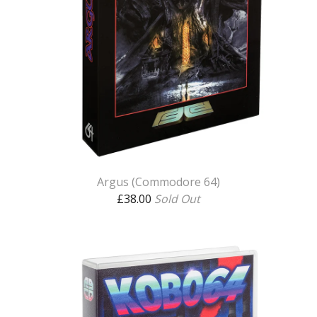
Argus (Commodore 64)
£
38.00
Sold Out