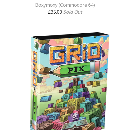
Boxymoxy (Commodore 64)
£
35.00
Sold Out