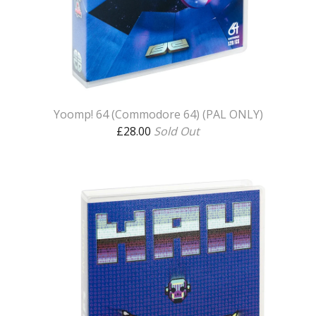
Yoomp! 64 (Commodore 64) (PAL ONLY)
£
28.00
Sold Out