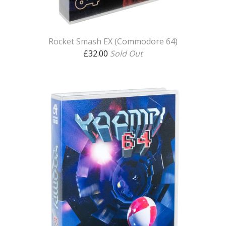
Rocket Smash EX (Commodore 64)
£
32.00
Sold Out