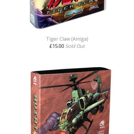
Tiger Claw (Amiga)
£
15.00
Sold Out