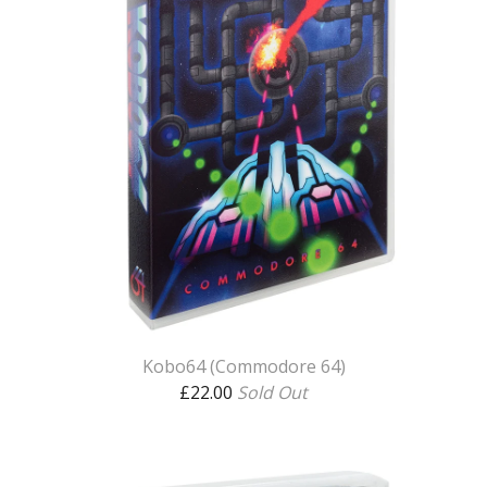
Kobo64 (Commodore 64)
£
22.00
Sold Out