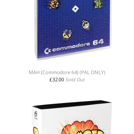
MAH (Commodore 64) (PAL ONLY)
£
32.00
Sold Out