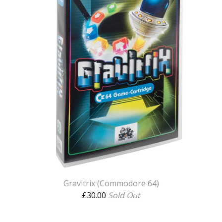
Gravitrix (Commodore 64)
£
30.00
Sold Out