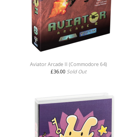
Aviator Arcade II (Commodore 64)
£
36.00
Sold Out