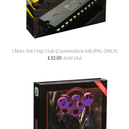
LMan: Sid Chip Club (Commodore 64) (PAL ONLY)
£
32.00
Sold Out