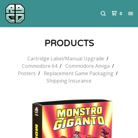
0
PRODUCTS
Cartridge Label/Manual Upgrade
Commodore 64
Commodore Amiga
Posters
Replacement Game Packaging
Shipping Insurance