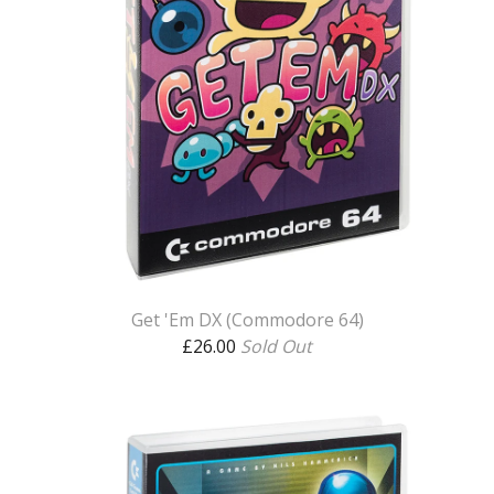
Get 'Em DX (Commodore 64)
£
26.00
Sold Out