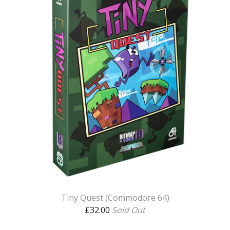
Tiny Quest (Commodore 64)
£
32.00
Sold Out