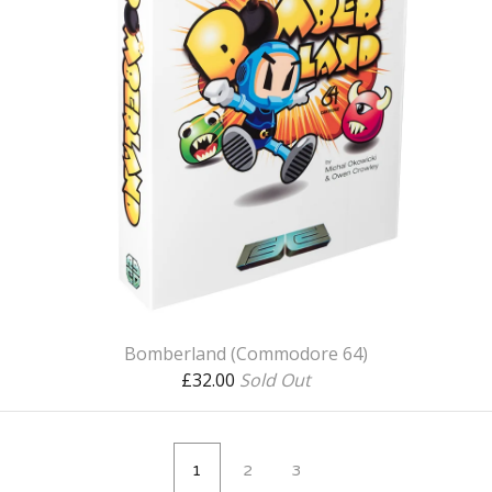
Bomberland (Commodore 64)
£
32.00
Sold Out
1
2
3