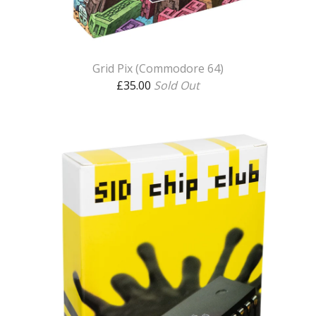
Grid Pix (Commodore 64)
£
35.00
Sold Out