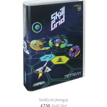
SkillGrid (Amiga)
£
7.50
Sold Out