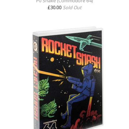
P0 Snake (Commodore 64)
£
30.00
Sold Out