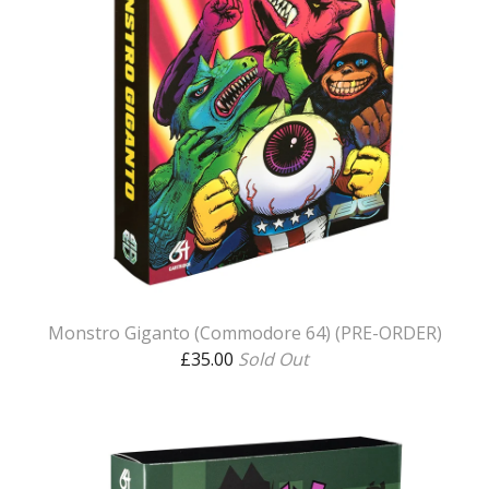
Monstro Giganto (Commodore 64) (PRE-ORDER)
£
35.00
Sold Out