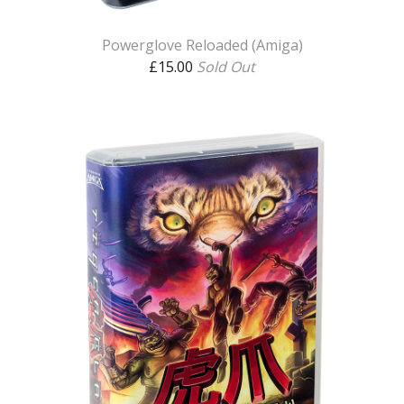
Powerglove Reloaded (Amiga)
£
15.00
Sold Out