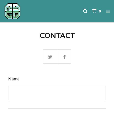
0
CONTACT
Name