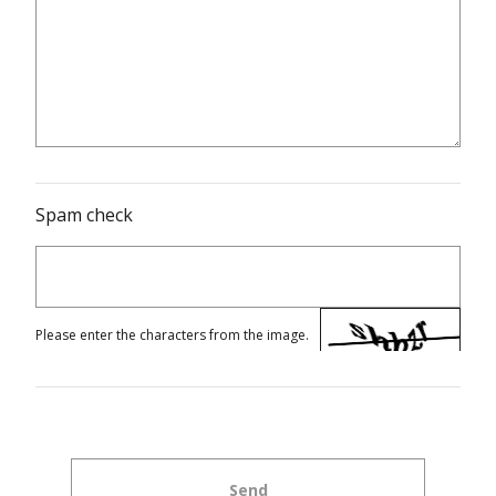
Spam check
Please enter the characters from the image.
Send