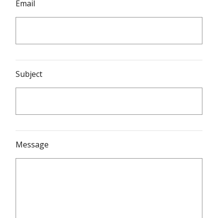
Email
Subject
Message