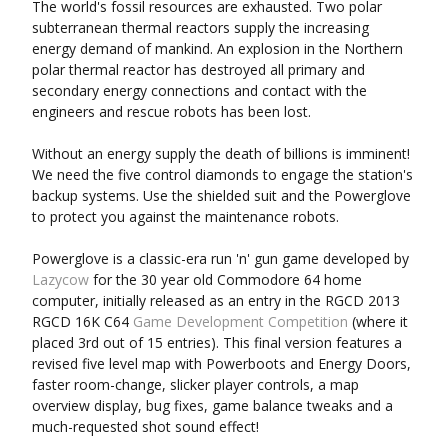
The world's fossil resources are exhausted. Two polar
subterranean thermal reactors supply the increasing
energy demand of mankind. An explosion in the Northern
polar thermal reactor has destroyed all primary and
secondary energy connections and contact with the
engineers and rescue robots has been lost.
Without an energy supply the death of billions is imminent!
We need the five control diamonds to engage the station's
backup systems. Use the shielded suit and the Powerglove
to protect you against the maintenance robots.
Powerglove is a classic-era run 'n' gun game developed by
Lazy​cow
for the 30 year old Commodore 64 home
computer, initially released as an entry in the RGCD 2013
RGCD 16K C64
Game Development Competition
(where it
placed 3rd out of 15 entries). This final version features a
revised five level map with Powerboots and Energy Doors,
faster room-change, slicker player controls, a map
overview display, bug fixes, game balance tweaks and a
much-requested shot sound effect!