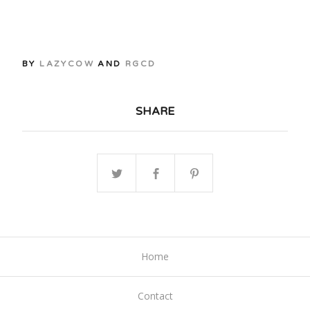
BY
LAZYCOW
AND
RGCD
SHARE
Home
Contact