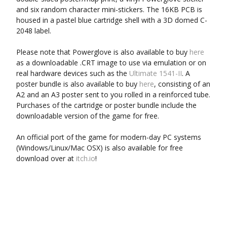
and six random character mini-stickers. The 16KB PCB is
housed in a pastel blue cartridge shell with a 3D domed C-
2048 label.
Please note that Powerglove is also available to buy
here
as a downloadable .CRT image to use via emulation or on
real hardware devices such as the
Ultimate 1541-II
. A
poster bundle is also available to buy
here
, consisting of an
A2 and an A3 poster sent to you rolled in a reinforced tube.
Purchases of the cartridge or poster bundle include the
downloadable version of the game for free.
An official port of the game for modern-day PC systems
(Windows/Linux/Mac OSX) is also available for free
download over at
itch.io
!