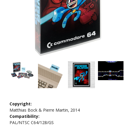
Copyright:
Matthias Bock & Pierre Martin, 2014
Compatibility:
PAL/NTSC C64/128/GS