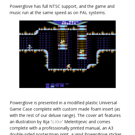
Powerglove has full NTSC support, and the game and
music run at the same speed as on PAL systems.
Powerglove is presented in a modified plastic Universal
Game Case complete with custom made foam insert (as
with the rest of our deluxe range). The cover art features
an illustration by Ilija '
iLKke
' Melentijevic and comes
complete with a professionally printed manual, an A3
double-sided poster/map print, a vinyl Powerglove sticker