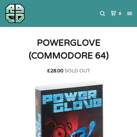
0
POWERGLOVE
(COMMODORE 64)
£
28.00
SOLD OUT