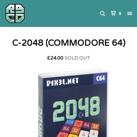
0
C-2048 (COMMODORE 64)
£
24.00
SOLD OUT