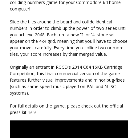
colliding-numbers game for your Commodore 64 home
computer!
Slide the tiles around the board and collide identical
numbers in order to climb up the power-of-two series until
you achieve 2048. Each turn a new '2' or '4' stone will
appear on the 4x4 grid, meaning that you'll have to choose
your moves carefully. Every time you collide two or more
tiles, your score increases by their merged value.
Originally an entrant in RGCD's 2014 C64 16KB Cartridge
Competition, this final commercial version of the game
features further visual improvements and minor bug-fixes
(such as same speed music played on PAL and NTSC
systems).
For full details on the game, please check out the official
press kit
here
.