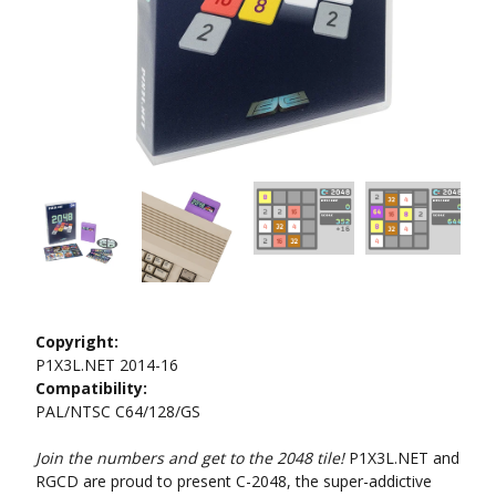
Copyright:
P1X3L.NET 2014-16
Compatibility:
PAL/NTSC C64/128/GS
Join the numbers and get to the 2048 tile!
P1X3L.NET and
RGCD are proud to present C-2048, the super-addictive