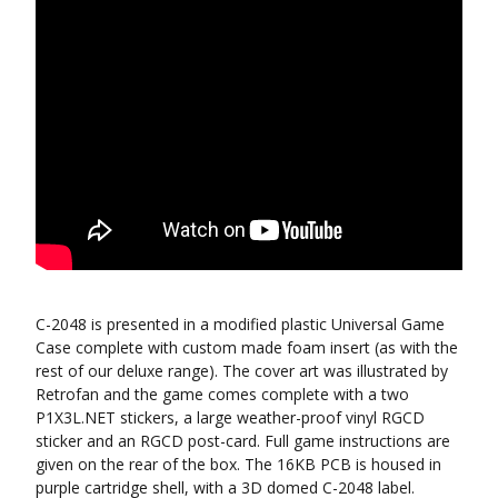
C-2048 is presented in a modified plastic Universal Game
Case complete with custom made foam insert (as with the
rest of our deluxe range). The cover art was illustrated by
Retrofan and the game comes complete with a two
P1X3L.NET stickers, a large weather-proof vinyl RGCD
sticker and an RGCD post-card. Full game instructions are
given on the rear of the box. The 16KB PCB is housed in
purple cartridge shell, with a 3D domed C-2048 label.