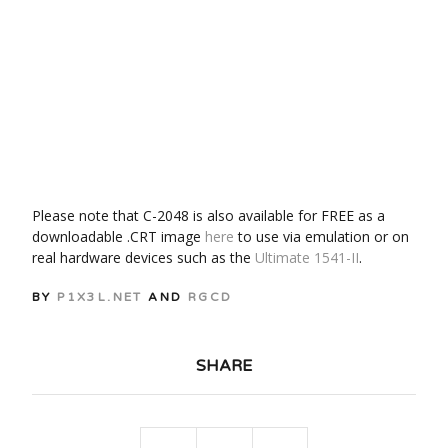
Please note that C-2048 is also available for FREE as a
downloadable .CRT image
here
to use via emulation or on
real hardware devices such as the
Ultimate 1541-II
.
BY
P1X3L.NET
AND
RGCD
SHARE